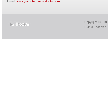
Email:
info@minutemanproducts.com
Copyright ©2018 M
Rights Reserved.