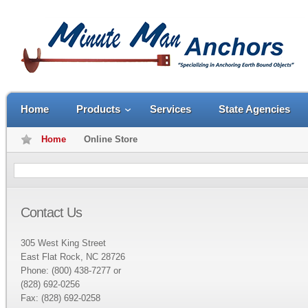
Home
Products
Services
State Agencies
Home
Online Store
Contact Us
305 West King Street
East Flat Rock, NC 28726
Phone: (800) 438-7277 or
(828) 692-0256
Fax: (828) 692-0258