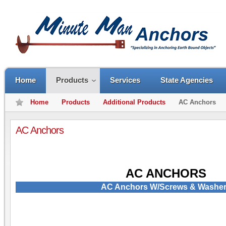
Home
Products
Services
State Agencies
Home
Products
Additional Products
AC Anchors
AC Anchors
AC ANCHORS
AC Anchors W/Screws & Washe