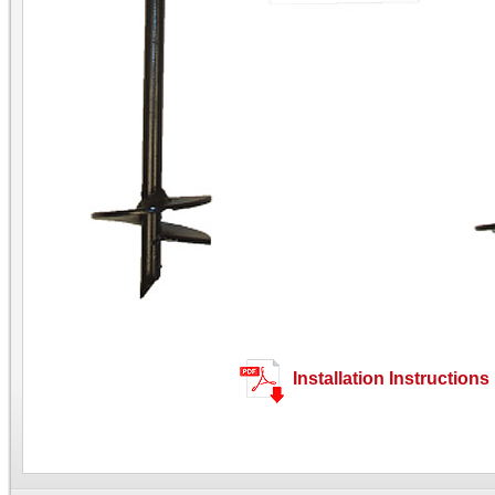
Installation Instructions