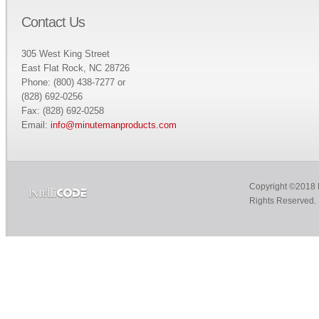
Contact Us
305 West King Street
East Flat Rock, NC 28726
Phone: (800) 438-7277 or
(828) 692-0256
Fax: (828) 692-0258
Email:
info@minutemanproducts.com
Copyright ©2018 M
Rights Reserved.