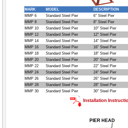
MARK
MODEL
DESCRIPTION
MMP 6
Standard Steel Pier
6" Steel Pier
MMP 8
Standard Steel Pier
8" Steel Pier
MMP 10
Standard Steel Pier
10" Steel Pier
MMP 12
Standard Steel Pier
12" Steel Pier
MMP 14
Standard Steel Pier
14" Steel Pier
MMP 16
Standard Steel Pier
16" Steel Pier
MMP 18
Standard Steel Pier
18" Steel Pier
MMP 20
Standard Steel Pier
20" Steel Pier
MMP 22
Standard Steel Pier
22" Steel Pier
MMP 24
Standard Steel Pier
24" Steel Pier
MMP 26
Standard Steel Pier
26" Steel Pier
MMP 28
Standard Steel Pier
28" Steel Pier
MMP 30
Standard Steel Pier
30" Steel Pier
Installation Instructi
PIER HEAD