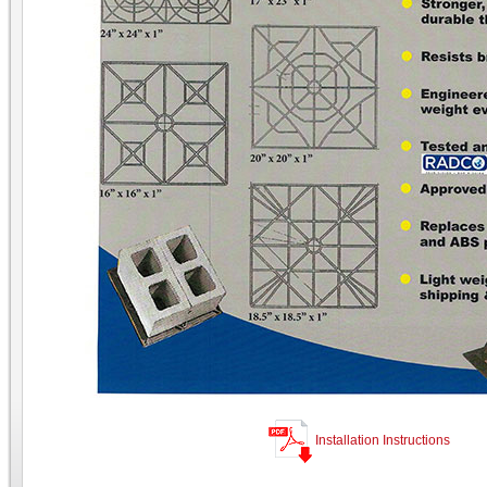
Installation Instructions