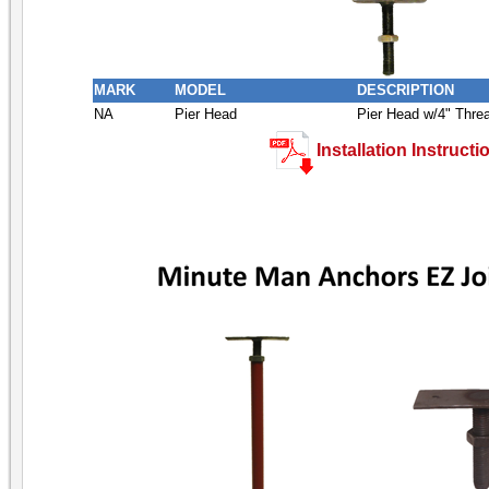
MARK
MODEL
DESCRIPTION
NA
Pier Head
Pier Head w/4" Thre
Installation Instructi