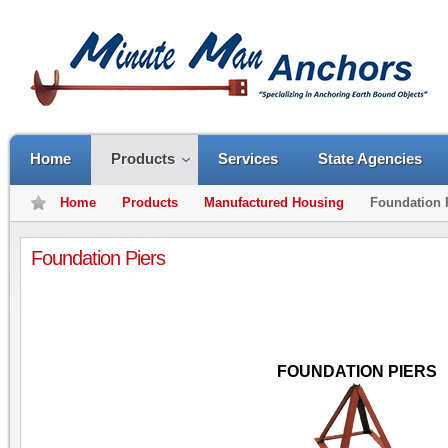
Home
Products
Services
State Agencies
Home
Products
Manufactured Housing
Foundation 
Foundation Piers
FOUNDATION PIERS