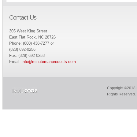
Contact Us
305 West King Street
East Flat Rock, NC 28726
Phone: (800) 438-7277 or
(828) 692-0256
Fax: (828) 692-0258
Email:
info@minutemanproducts.com
Copyright ©2018 M
Rights Reserved.