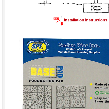
Installation Instructions